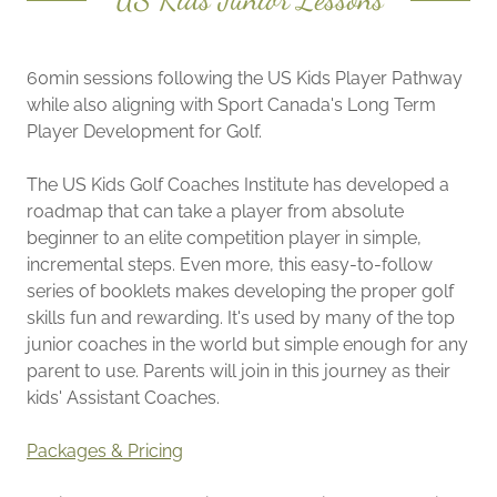
60min sessions following the US Kids Player Pathway
while also aligning with Sport Canada's Long Term
Player Development for Golf.
The US Kids Golf Coaches Institute has developed a
roadmap that can take a player from absolute
beginner to an elite competition player in simple,
incremental steps. Even more, this easy-to-follow
series of booklets makes developing the proper golf
skills fun and rewarding. It's used by many of the top
junior coaches in the world but simple enough for any
parent to use. Parents will join in this journey as their
kids' Assistant Coaches.
Packages & Pricing