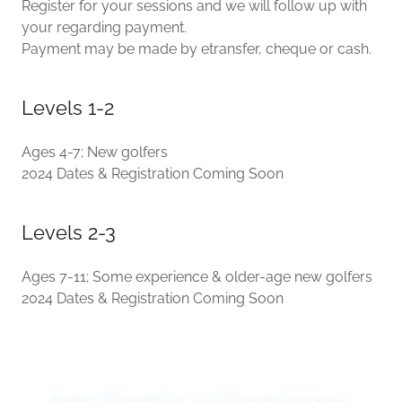
Register for your sessions and we will follow up with
your regarding payment.
Payment may be made by etransfer, cheque or cash.
Levels 1-2
Ages 4-7; New golfers
2024 Dates & Registration Coming Soon
Levels 2-3
Ages 7-11; Some experience & older-age new golfers
2024 Dates & Registration Coming Soon