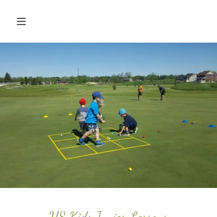
US Kids Junior Lessons