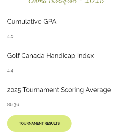
Cumulative GPA
4.0
Golf Canada Handicap Index
4.4
2025 Tournament Scoring Average
86.36
TOURNAMENT RESULTS