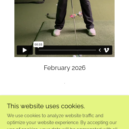
February 2026
.
This website uses cookies.
We use cookies to analyze website traffic and
Copyright © 2026 KELLY'S GLEN GOLF LEARNING CENTRE
optimize your website experience. By accepting our
- All Rights Reserved.