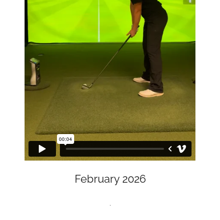
February 2026
.