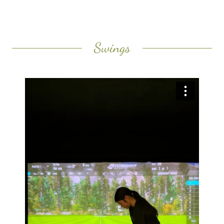
Swings