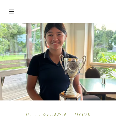
Emma Stockfish - 2028